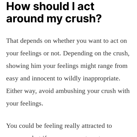
How should I act
around my crush?
That depends on whether you want to act on
your feelings or not. Depending on the crush,
showing him your feelings might range from
easy and innocent to wildly inappropriate.
Either way, avoid ambushing your crush with
your feelings.
You could be feeling really attracted to