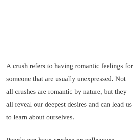
A crush refers to having romantic feelings for
someone that are usually unexpressed. Not
all crushes are romantic by nature, but they
all reveal our deepest desires and can lead us
to learn about ourselves.
People can have crushes on colleagues,