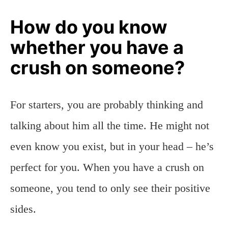
How do you know
whether you have a
crush on someone?
For starters, you are probably thinking and
talking about him all the time. He might not
even know you exist, but in your head – he’s
perfect for you. When you have a crush on
someone, you tend to only see their positive
sides.