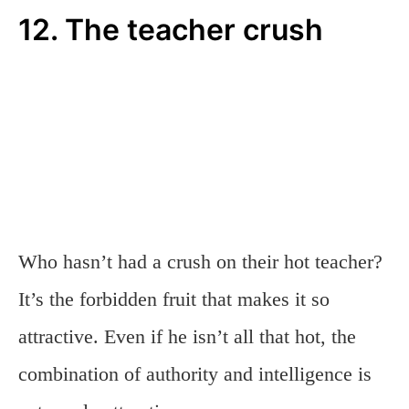
12. The teacher crush
Who hasn’t had a crush on their hot teacher?
It’s the forbidden fruit that makes it so
attractive. Even if he isn’t all that hot, the
combination of authority and intelligence is