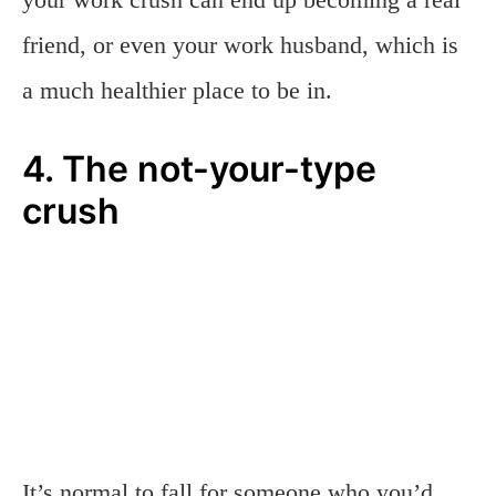
friend, or even your work husband, which is
a much healthier place to be in.
4. The not-your-type
crush
It’s normal to fall for someone who you’d