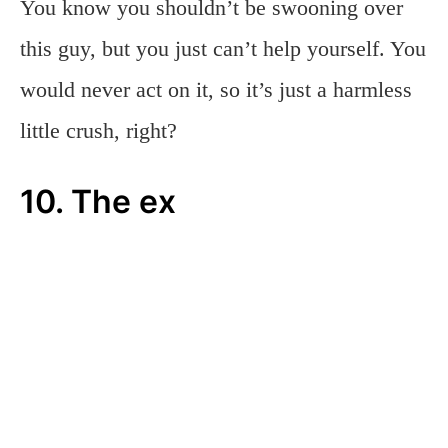
You know you shouldn’t be swooning over
this guy, but you just can’t help yourself. You
would never act on it, so it’s just a harmless
little crush, right?
10. The ex