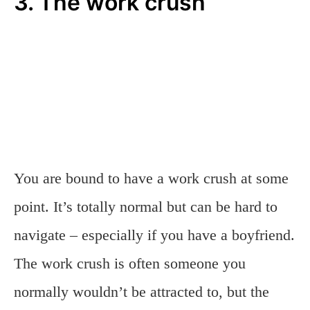
3. The work crush
You are bound to have a work crush at some
point. It’s totally normal but can be hard to
navigate – especially if you have a boyfriend.
The work crush is often someone you
normally wouldn’t be attracted to, but the