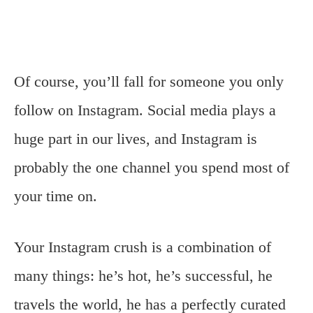
Of course, you’ll fall for someone you only
follow on Instagram. Social media plays a
huge part in our lives, and Instagram is
probably the one channel you spend most of
your time on.
Your Instagram crush is a combination of
many things: he’s hot, he’s successful, he
travels the world, he has a perfectly curated