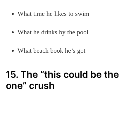
What time he likes to swim
What he drinks by the pool
What beach book he’s got
15. The “this could be the
one” crush