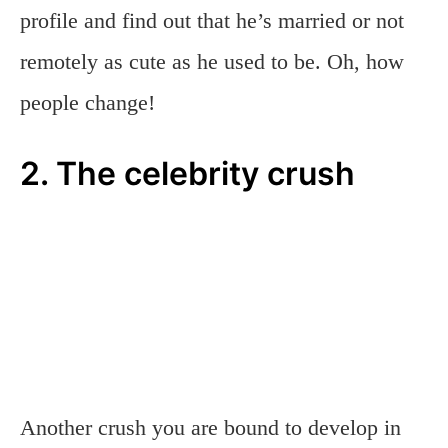
profile and find out that he’s married or not
remotely as cute as he used to be. Oh, how
people change!
2. The celebrity crush
Another crush you are bound to develop in