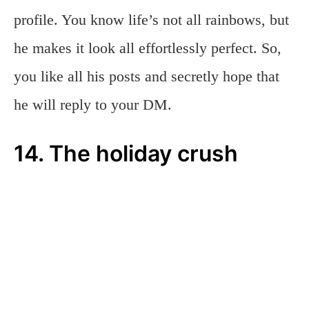
profile. You know life’s not all rainbows, but
he makes it look all effortlessly perfect. So,
you like all his posts and secretly hope that
he will reply to your DM.
14. The holiday crush