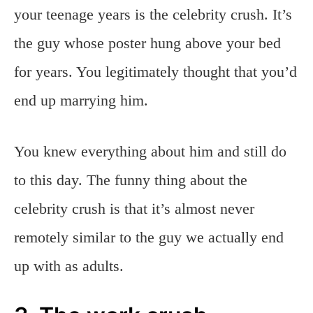
your teenage years is the celebrity crush. It’s
the guy whose poster hung above your bed
for years. You legitimately thought that you’d
end up marrying him.
You knew everything about him and still do
to this day. The funny thing about the
celebrity crush is that it’s almost never
remotely similar to the guy we actually end
up with as adults.