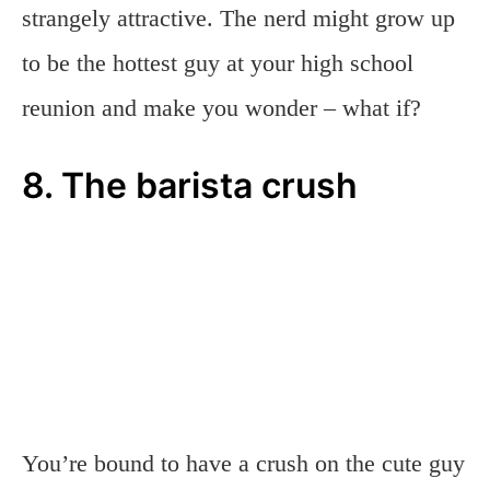
strangely attractive. The nerd might grow up
to be the hottest guy at your high school
reunion and make you wonder – what if?
8. The barista crush
You’re bound to have a crush on the cute guy