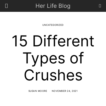
Her Life Blog
UNCATEGORIZED
15 Different
Types of
Crushes
SUSAN MOORE
NOVEMBER 24, 2021