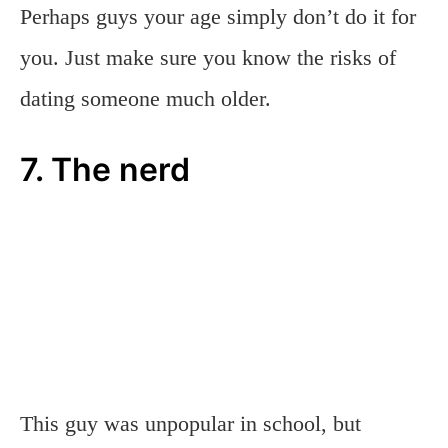
Perhaps guys your age simply don’t do it for
you. Just make sure you know the risks of
dating someone much older.
7. The nerd
This guy was unpopular in school, but