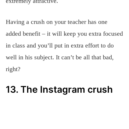
extremely attractive.
Having a crush on your teacher has one
added benefit – it will keep you extra focused
in class and you’ll put in extra effort to do
well in his subject. It can’t be all that bad,
right?
13. The Instagram crush