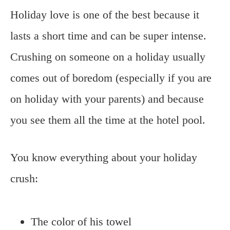
Holiday love is one of the best because it
lasts a short time and can be super intense.
Crushing on someone on a holiday usually
comes out of boredom (especially if you are
on holiday with your parents) and because
you see them all the time at the hotel pool.
You know everything about your holiday
crush:
The color of his towel