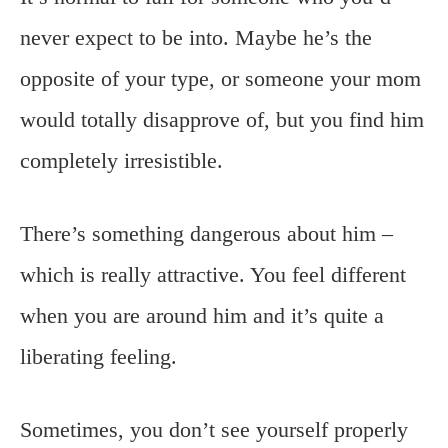
never expect to be into. Maybe he’s the
opposite of your type, or someone your mom
would totally disapprove of, but you find him
completely irresistible.
There’s something dangerous about him –
which is really attractive. You feel different
when you are around him and it’s quite a
liberating feeling.
Sometimes, you don’t see yourself properly