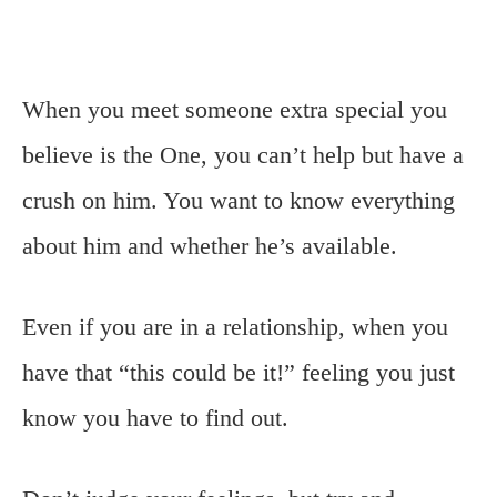
When you meet someone extra special you
believe is the One, you can’t help but have a
crush on him. You want to know everything
about him and whether he’s available.
Even if you are in a relationship, when you
have that “this could be it!” feeling you just
know you have to find out.