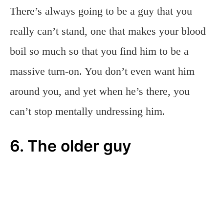
There’s always going to be a guy that you
really can’t stand, one that makes your blood
boil so much so that you find him to be a
massive turn-on. You don’t even want him
around you, and yet when he’s there, you
can’t stop mentally undressing him.
6. The older guy