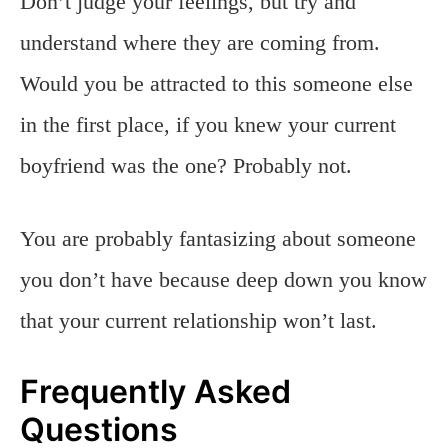
Don’t judge your feelings, but try and
understand where they are coming from.
Would you be attracted to this someone else
in the first place, if you knew your current
boyfriend was the one? Probably not.
You are probably fantasizing about someone
you don’t have because deep down you know
that your current relationship won’t last.
Frequently Asked
Questions