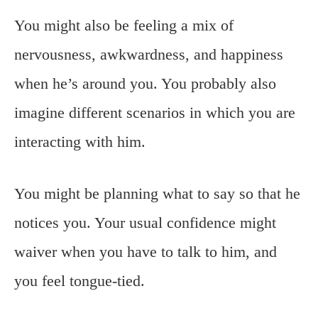
You might also be feeling a mix of
nervousness, awkwardness, and happiness
when he’s around you. You probably also
imagine different scenarios in which you are
interacting with him.
You might be planning what to say so that he
notices you. Your usual confidence might
waiver when you have to talk to him, and
you feel tongue-tied.