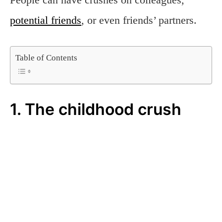
potential friends
, or even friends’ partners.
Table of Contents
1. The childhood crush