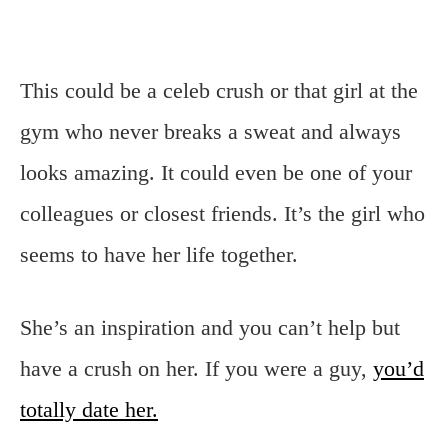
This could be a celeb crush or that girl at the
gym who never breaks a sweat and always
looks amazing. It could even be one of your
colleagues or closest friends. It’s the girl who
seems to have her life together.
She’s an inspiration and you can’t help but
have a crush on her. If you were a guy,
you’d
totally date her.