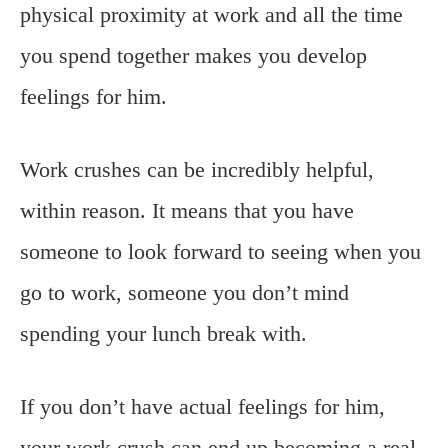
physical proximity at work and all the time
you spend together makes you develop
feelings for him.
Work crushes can be incredibly helpful,
within reason. It means that you have
someone to look forward to seeing when you
go to work, someone you don’t mind
spending your lunch break with.
If you don’t have actual feelings for him,
your work crush can end up becoming a real