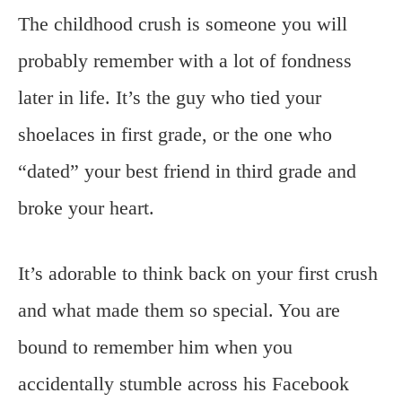
The childhood crush is someone you will
probably remember with a lot of fondness
later in life. It’s the guy who tied your
shoelaces in first grade, or the one who
“dated” your best friend in third grade and
broke your heart.
It’s adorable to think back on your first crush
and what made them so special. You are
bound to remember him when you
accidentally stumble across his Facebook