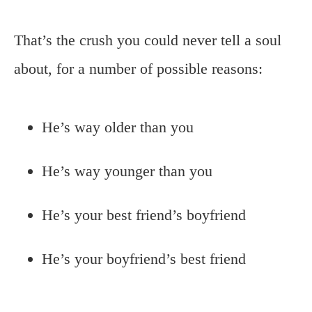
That’s the crush you could never tell a soul
about, for a number of possible reasons:
He’s way older than you
He’s way younger than you
He’s your best friend’s boyfriend
He’s your boyfriend’s best friend