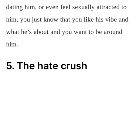
dating him, or even feel sexually attracted to
him, you just know that you like his vibe and
what he’s about and you want to be around
him.
5. The hate crush