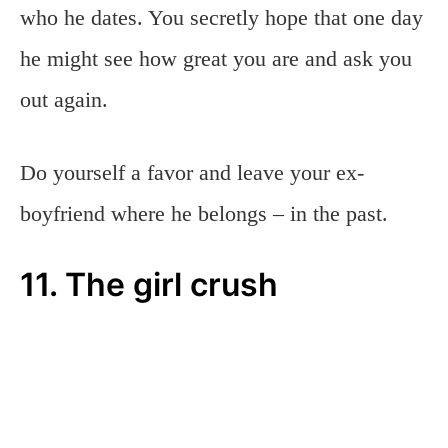
who he dates. You secretly hope that one day
he might see how great you are and ask you
out again.
Do yourself a favor and leave your ex-
boyfriend where he belongs – in the past.
11. The girl crush