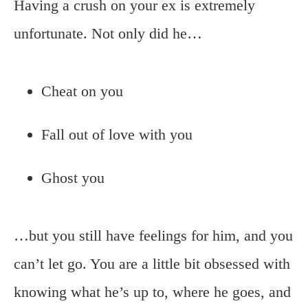
Having a crush on your ex is extremely
unfortunate. Not only did he…
Cheat on you
Fall out of love with you
Ghost you
…but you still have feelings for him, and you
can’t let go. You are a little bit obsessed with
knowing what he’s up to, where he goes, and