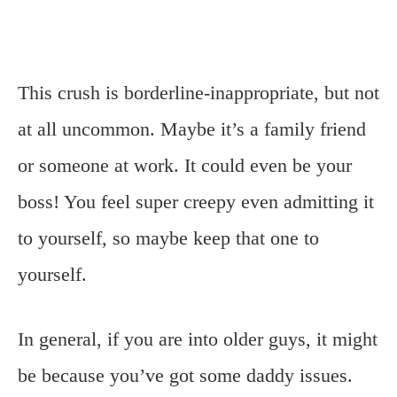
This crush is borderline-inappropriate, but not
at all uncommon. Maybe it’s a family friend
or someone at work. It could even be your
boss! You feel super creepy even admitting it
to yourself, so maybe keep that one to
yourself.
In general, if you are into older guys, it might
be because you’ve got some daddy issues.