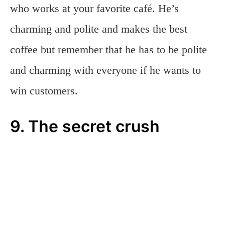
who works at your favorite café. He’s
charming and polite and makes the best
coffee but remember that he has to be polite
and charming with everyone if he wants to
win customers.
9. The secret crush